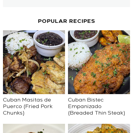
POPULAR RECIPES
Cuban Masitas de
Cuban Bistec
Puerco (Fried Pork
Empanizado
Chunks)
(Breaded Thin Steak)