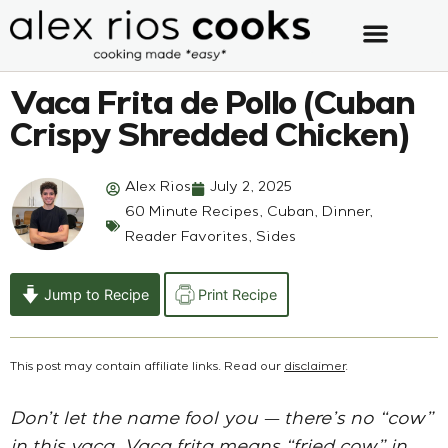
Vaca Frita de Pollo (Cuban
Crispy Shredded Chicken)
Alex Rios
July 2, 2025
60 Minute Recipes
,
Cuban
,
Dinner
,
Reader Favorites
,
Sides
Jump to Recipe
Print Recipe
This post may contain affiliate links. Read our
disclaimer
.
Don’t let the name fool you — there’s no “cow”