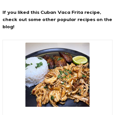
If you liked this Cuban Vaca Frita recipe,
check out some other popular recipes on the
blog!