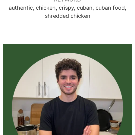
authentic, chicken, crispy, cuban, cuban food,
shredded chicken