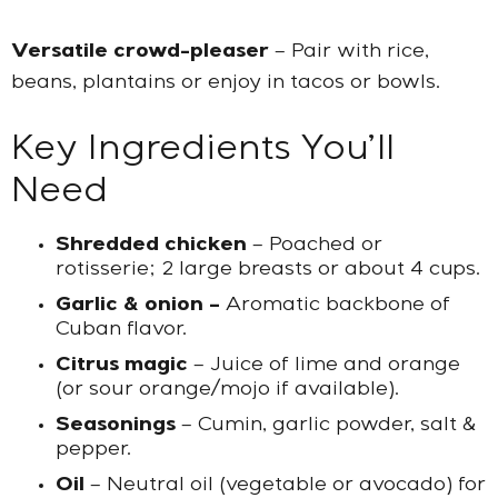
Versatile crowd-pleaser
– Pair with rice,
beans, plantains or enjoy in tacos or bowls.
Key Ingredients You’ll
Need
Shredded chicken
– Poached or
rotisserie; 2 large breasts or about 4 cups.
Garlic & onion –
Aromatic backbone of
Cuban flavor.
Citrus magic
– Juice of lime and orange
(or sour orange/mojo if available).
Seasonings
– Cumin, garlic powder, salt &
pepper.
Oil
– Neutral oil (vegetable or avocado) for