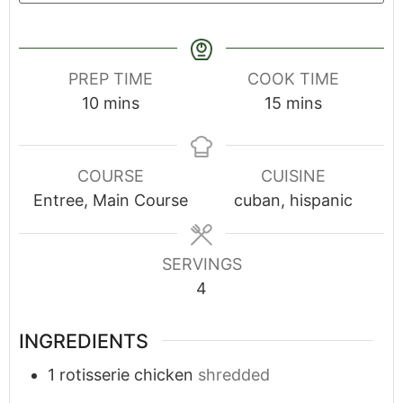
PREP TIME
COOK TIME
10
mins
15
mins
COURSE
CUISINE
Entree, Main Course
cuban, hispanic
SERVINGS
4
INGREDIENTS
1
rotisserie chicken
shredded