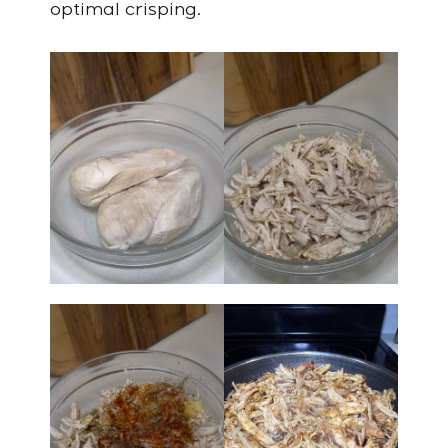
optimal crisping.