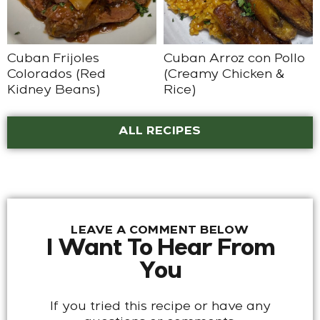
Cuban Frijoles
Cuban Arroz con Pollo
Colorados (Red
(Creamy Chicken &
Kidney Beans)
Rice)
ALL RECIPES
LEAVE A COMMENT BELOW
I Want To Hear From
You
If you tried this recipe or have any