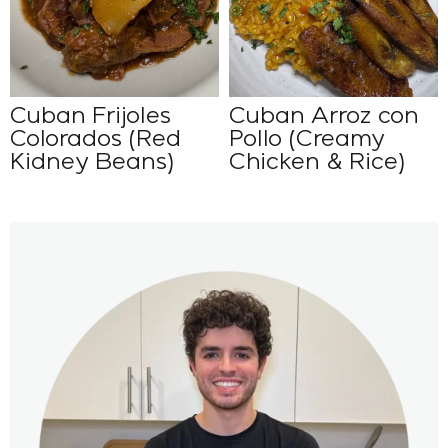
Cuban Frijoles
Cuban Arroz con
Colorados (Red
Pollo (Creamy
Kidney Beans)
Chicken & Rice)