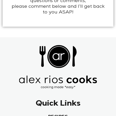
questions or comments,
please comment below and I’ll get back
to you ASAP!
Quick Links