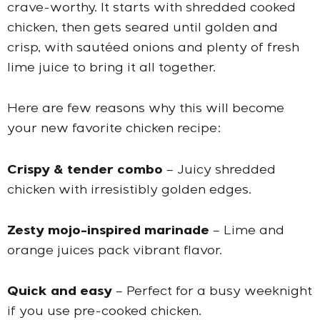
crave-worthy. It starts with shredded cooked
chicken, then gets seared until golden and
crisp, with sautéed onions and plenty of fresh
lime juice to bring it all together.
Here are few reasons why this will become
your new favorite chicken recipe:
Crispy & tender combo
– Juicy shredded
chicken with irresistibly golden edges.
Zesty mojo-inspired marinade
– Lime and
orange juices pack vibrant flavor.
Quick and easy
– Perfect for a busy weeknight
if you use pre-cooked chicken.