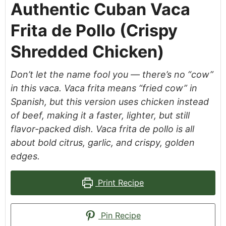
Authentic Cuban Vaca
Frita de Pollo (Crispy
Shredded Chicken)
Don’t let the name fool you — there’s no “cow”
in this vaca. Vaca frita means “fried cow” in
Spanish, but this version uses chicken instead
of beef, making it a faster, lighter, but still
flavor-packed dish. Vaca frita de pollo is all
about bold citrus, garlic, and crispy, golden
edges.
Print Recipe
Pin Recipe