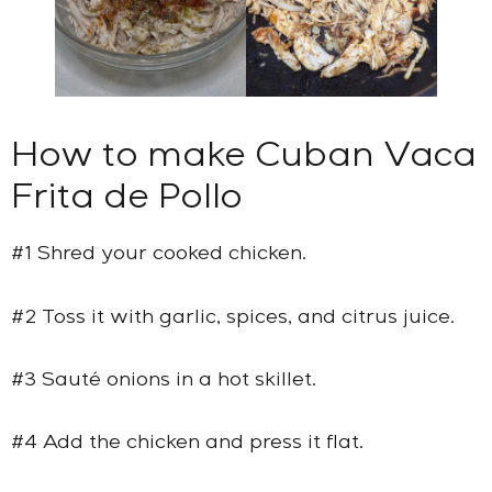
How to make Cuban Vaca
Frita de Pollo
#1 Shred your cooked chicken.
#2 Toss it with garlic, spices, and citrus juice.
#3 Sauté onions in a hot skillet.
#4 Add the chicken and press it flat.