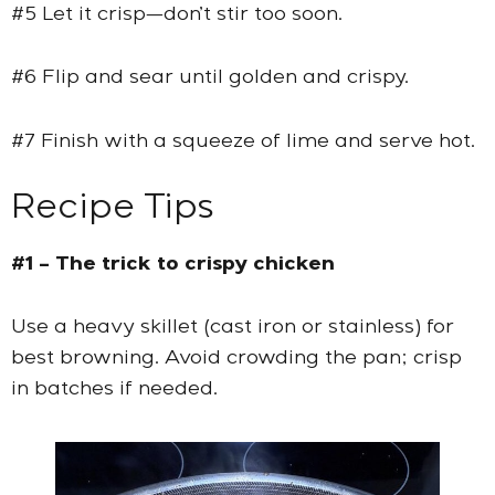
#5 Let it crisp—don’t stir too soon.
#6 Flip and sear until golden and crispy.
#7 Finish with a squeeze of lime and serve hot.
Recipe Tips
#1 – The trick to crispy chicken
Use a heavy skillet (cast iron or stainless) for
best browning. Avoid crowding the pan; crisp
in batches if needed.