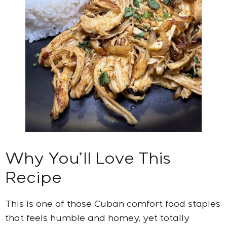
Why You’ll Love This
Recipe
This is one of those Cuban comfort food staples
that feels humble and homey, yet totally