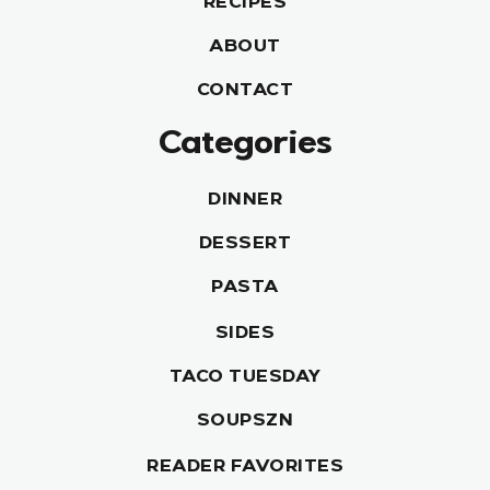
RECIPES
ABOUT
CONTACT
Categories
DINNER
DESSERT
PASTA
SIDES
TACO TUESDAY
SOUPSZN
READER FAVORITES