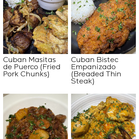
Cuban Masitas
Cuban Bistec
de Puerco (Fried
Empanizado
Pork Chunks)
(Breaded Thin
Steak)