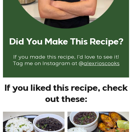
Did You Make This Recipe?
If you made this recipe, I’d love to see it!
Tag me on Instagram at
@
alexrioscooks
If you liked this recipe, check
out these: