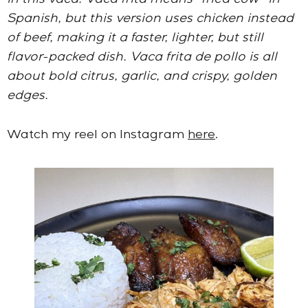
in this vaca. Vaca frita means “fried cow” in
Spanish, but this version uses chicken instead
of beef, making it a faster, lighter, but still
flavor-packed dish. Vaca frita de pollo is all
about bold citrus, garlic, and crispy, golden
edges.
Watch my reel on Instagram
here
.