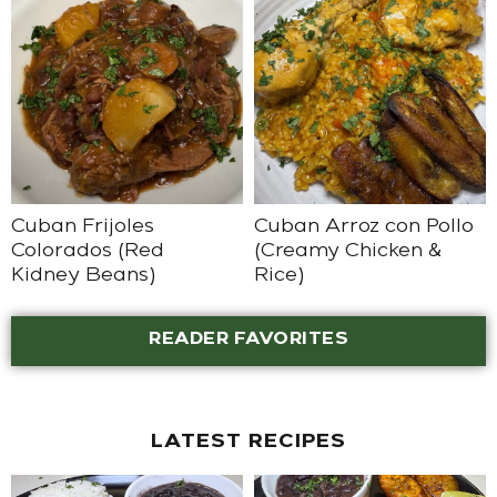
Cuban Frijoles
Cuban Arroz con Pollo
Colorados (Red
(Creamy Chicken &
Kidney Beans)
Rice)
READER FAVORITES
LATEST RECIPES