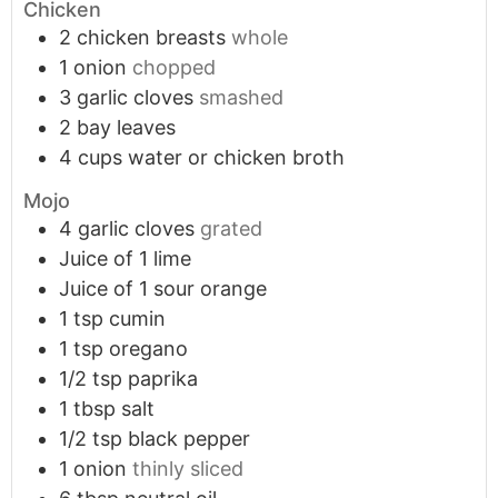
Chicken
2
chicken breasts
whole
1
onion
chopped
3
garlic cloves
smashed
2
bay leaves
4
cups
water or chicken broth
Mojo
4
garlic cloves
grated
Juice of 1 lime
Juice of 1 sour orange
1
tsp
cumin
1
tsp
oregano
1/2
tsp
paprika
1
tbsp
salt
1/2
tsp
black pepper
1
onion
thinly sliced