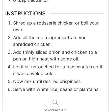
6
tbsp
neutral oil
INSTRUCTIONS
Shred up a rotisserie chicken or boil your
own.
Add all the mojo ingredients to your
shredded chicken.
Add thinly sliced onion and chicken to a
pan on high heat with some oil.
Let it sit untouched for a few minutes until
it was develop color.
Now mix until desired crispiness.
Serve with white rice, beans or plantains.
KEYWORD