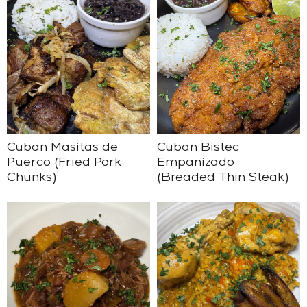
Cuban Masitas de
Cuban Bistec
Puerco (Fried Pork
Empanizado
Chunks)
(Breaded Thin Steak)