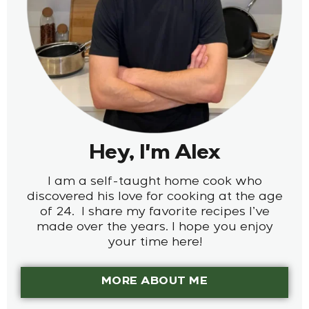
Hey, I'm Alex
I am a self-taught home cook who
discovered his love for cooking at the age
of 24. I share my favorite recipes I’ve
made over the years. I hope you enjoy
your time here!
MORE ABOUT ME