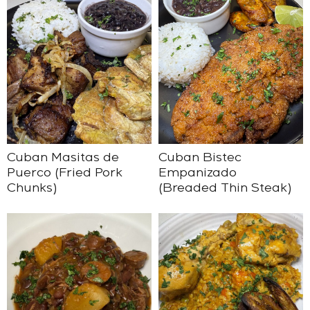
Cuban Masitas de
Cuban Bistec
Puerco (Fried Pork
Empanizado
Chunks)
(Breaded Thin Steak)