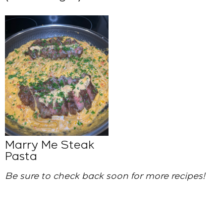
Marry Me Steak
Pasta
Be sure to check back soon for more recipes!