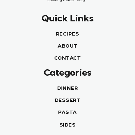
Quick Links
RECIPES
ABOUT
CONTACT
Categories
DINNER
DESSERT
PASTA
SIDES