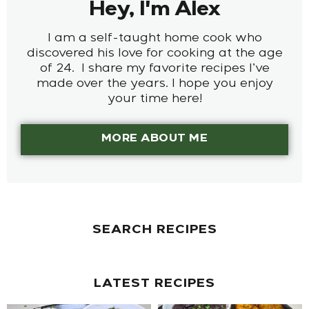
Hey, I'm Alex
I am a self-taught home cook who
discovered his love for cooking at the age
of 24. I share my favorite recipes I’ve
made over the years. I hope you enjoy
your time here!
MORE ABOUT ME
SEARCH RECIPES
LATEST RECIPES