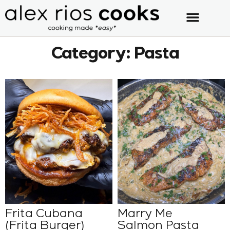
Category: Pasta
Frita Cubana
Marry Me
(Frita Burger)
Salmon Pasta