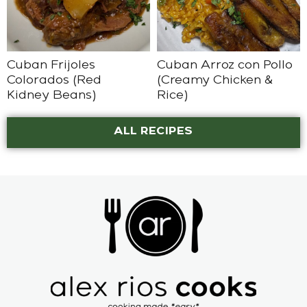
Cuban Frijoles
Cuban Arroz con Pollo
Colorados (Red
(Creamy Chicken &
Kidney Beans)
Rice)
ALL RECIPES