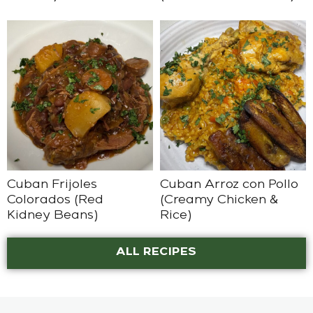
Cuban Frijoles
Cuban Arroz con Pollo
Colorados (Red
(Creamy Chicken &
Kidney Beans)
Rice)
ALL RECIPES