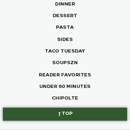
DINNER
DESSERT
PASTA
SIDES
TACO TUESDAY
SOUPSZN
READER FAVORITES
UNDER 60 MINUTES
CHIPOLTE
TOP