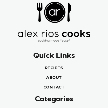
Quick Links
RECIPES
ABOUT
CONTACT
Categories