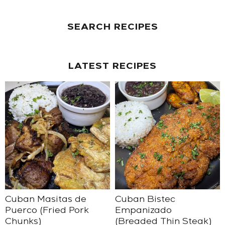
SEARCH RECIPES
LATEST RECIPES
Cuban Masitas de
Cuban Bistec
Puerco (Fried Pork
Empanizado
Chunks)
(Breaded Thin Steak)