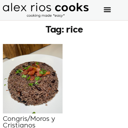
Tag: rice
Congris/Moros y
Cristianos