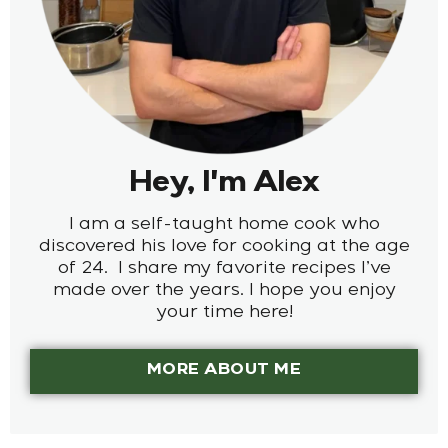
Hey, I'm Alex
I am a self-taught home cook who
discovered his love for cooking at the age
of 24. I share my favorite recipes I’ve
made over the years. I hope you enjoy
your time here!
MORE ABOUT ME