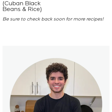
(Cuban Black
Beans & Rice)
Be sure to check back soon for more recipes!