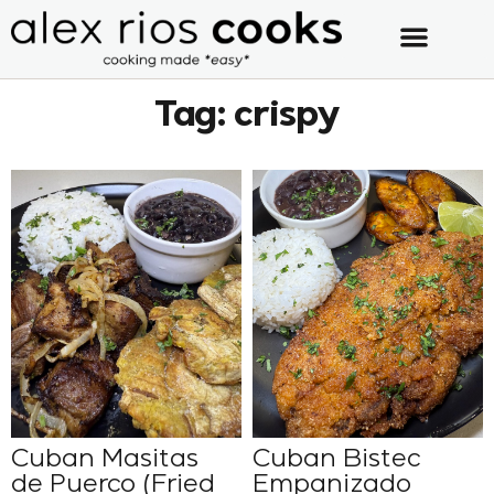
Tag: crispy
Cuban Masitas
Cuban Bistec
de Puerco (Fried
Empanizado