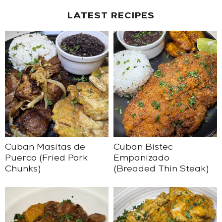
LATEST RECIPES
Cuban Masitas de
Cuban Bistec
Puerco (Fried Pork
Empanizado
Chunks)
(Breaded Thin Steak)