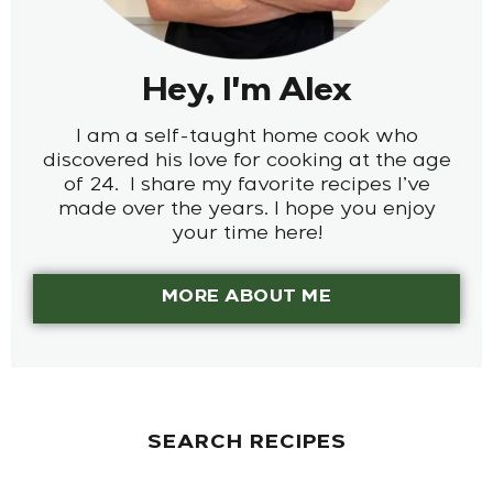
Hey, I'm Alex
I am a self-taught home cook who
discovered his love for cooking at the age
of 24. I share my favorite recipes I’ve
made over the years. I hope you enjoy
your time here!
MORE ABOUT ME
SEARCH RECIPES