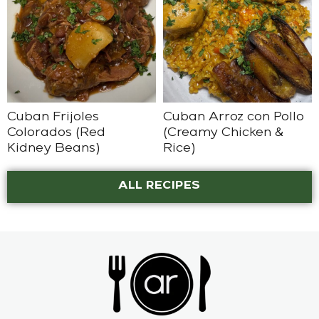
Cuban Frijoles
Cuban Arroz con Pollo
Colorados (Red
(Creamy Chicken &
Kidney Beans)
Rice)
ALL RECIPES