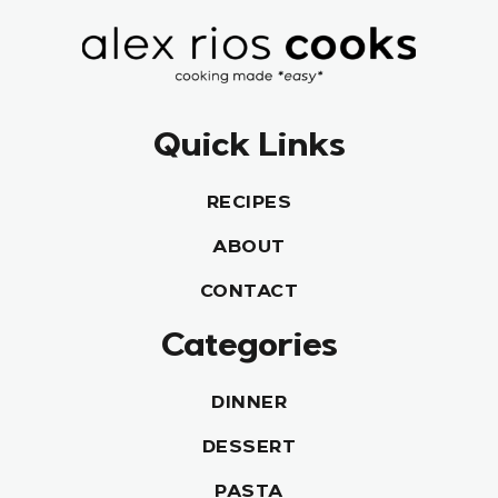
Quick Links
RECIPES
ABOUT
CONTACT
Categories
DINNER
DESSERT
PASTA