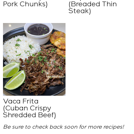
Pork Chunks)
(Breaded Thin
Steak)
Vaca Frita
(Cuban Crispy
Shredded Beef)
Be sure to check back soon for more recipes!