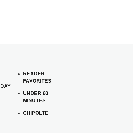
READER
FAVORITES
SDAY
UNDER 60
MINUTES
CHIPOLTE