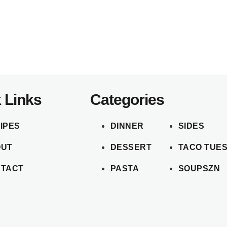
 Links
Categories
IPES
DINNER
SIDES
OUT
DESSERT
TACO TUE
TACT
PASTA
SOUPSZN