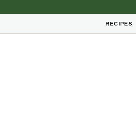
RECIPES