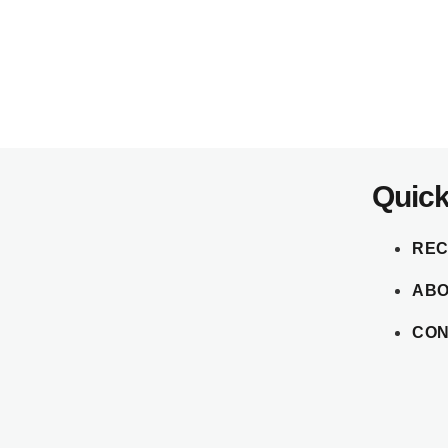
Quick
REC
AB
CON