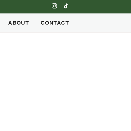
ABOUT
CONTACT