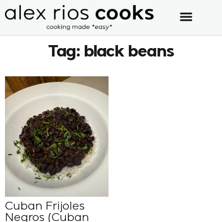
Tag: black beans
Cuban Frijoles
Negros (Cuban