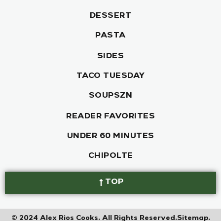
DESSERT
PASTA
SIDES
TACO TUESDAY
SOUPSZN
READER FAVORITES
UNDER 60 MINUTES
CHIPOLTE
TOP
© 2024 Alex Rios Cooks. All Rights Reserved.
Sitemap.