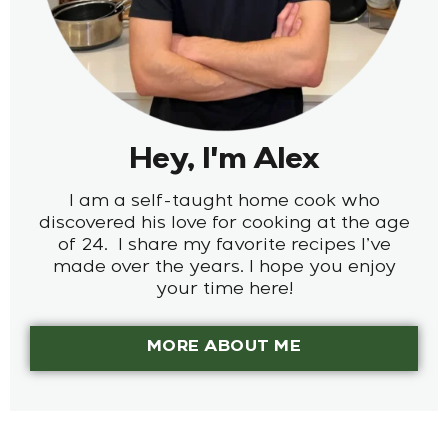
Hey, I'm Alex
I am a self-taught home cook who
discovered his love for cooking at the age
of 24. I share my favorite recipes I’ve
made over the years. I hope you enjoy
your time here!
MORE ABOUT ME