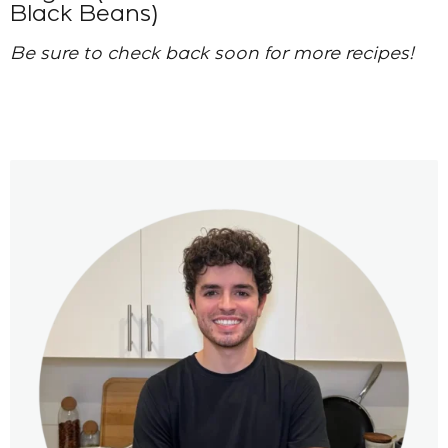
Black Beans)
Be sure to check back soon for more recipes!