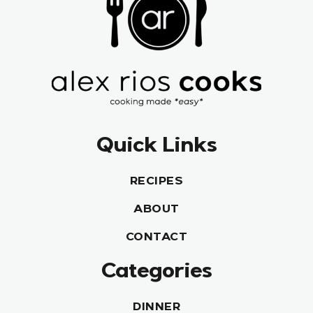
Quick Links
RECIPES
ABOUT
CONTACT
Categories
DINNER