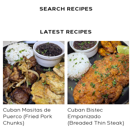
SEARCH RECIPES
LATEST RECIPES
Cuban Masitas de
Cuban Bistec
Puerco (Fried Pork
Empanizado
Chunks)
(Breaded Thin Steak)