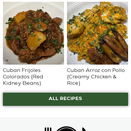
Cuban Frijoles
Cuban Arroz con Pollo
Colorados (Red
(Creamy Chicken &
Kidney Beans)
Rice)
ALL RECIPES