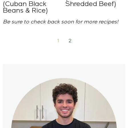
(Cuban Black
Shredded Beef)
Beans & Rice)
Be sure to check back soon for more recipes!
1
2