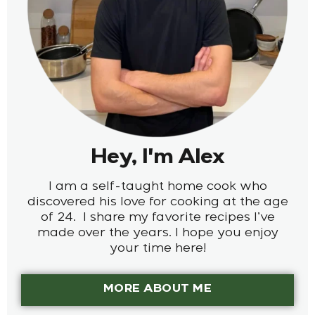
Hey, I'm Alex
I am a self-taught home cook who
discovered his love for cooking at the age
of 24. I share my favorite recipes I’ve
made over the years. I hope you enjoy
your time here!
MORE ABOUT ME