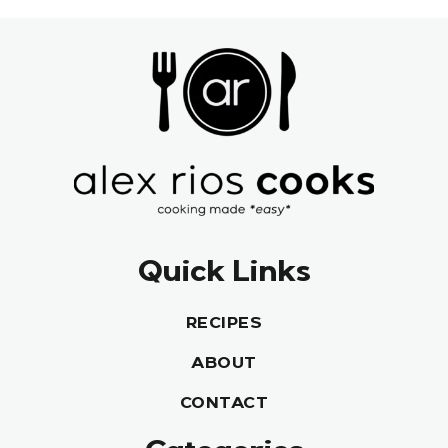
Quick Links
RECIPES
ABOUT
CONTACT