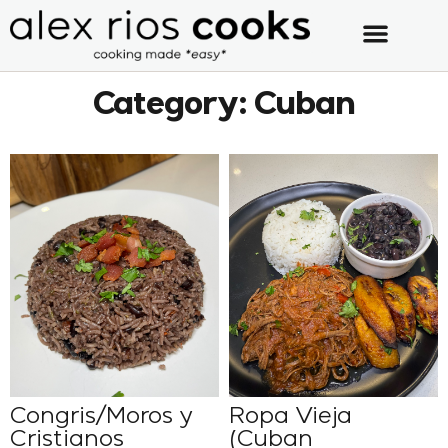
Category: Cuban
Congris/Moros y
Ropa Vieja
Cristianos
(Cuban