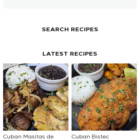
SEARCH RECIPES
LATEST RECIPES
Cuban Masitas de
Cuban Bistec