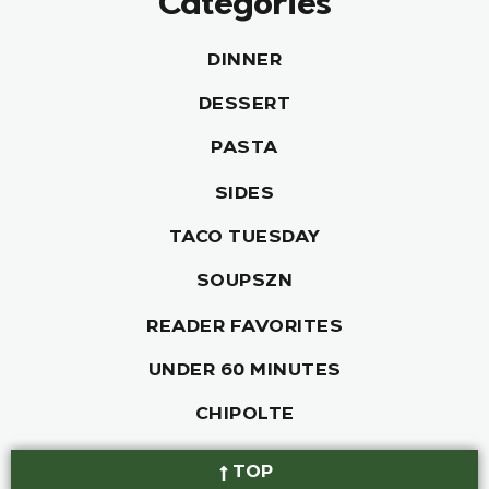
Categories
DINNER
DESSERT
PASTA
SIDES
TACO TUESDAY
SOUPSZN
READER FAVORITES
UNDER 60 MINUTES
CHIPOLTE
TOP