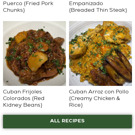
Puerco (Fried Pork
Empanizado
Chunks)
(Breaded Thin Steak)
Cuban Frijoles
Cuban Arroz con Pollo
Colorados (Red
(Creamy Chicken &
Kidney Beans)
Rice)
ALL RECIPES