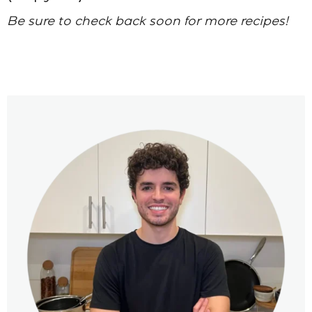
Be sure to check back soon for more recipes!