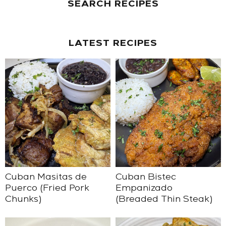
SEARCH RECIPES
LATEST RECIPES
Cuban Masitas de
Cuban Bistec
Puerco (Fried Pork
Empanizado
Chunks)
(Breaded Thin Steak)