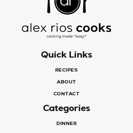
Quick Links
RECIPES
ABOUT
CONTACT
Categories
DINNER