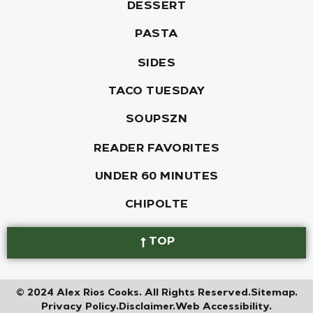
DESSERT
PASTA
SIDES
TACO TUESDAY
SOUPSZN
READER FAVORITES
UNDER 60 MINUTES
CHIPOLTE
TOP
© 2024 Alex Rios Cooks. All Rights Reserved.
Sitemap.
Privacy Policy.
Disclaimer.
Web Accessibility.