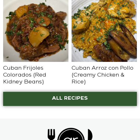
Cuban Frijoles
Cuban Arroz con Pollo
Colorados (Red
(Creamy Chicken &
Kidney Beans)
Rice)
ALL RECIPES