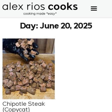
Day: June 20, 2025
Chipotle Steak
(Copycat)