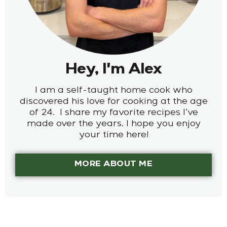
Hey, I'm Alex
I am a self-taught home cook who
discovered his love for cooking at the age
of 24. I share my favorite recipes I’ve
made over the years. I hope you enjoy
your time here!
MORE ABOUT ME